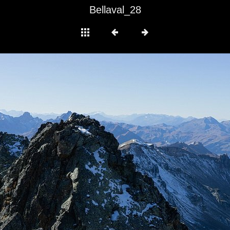
Bellaval_28